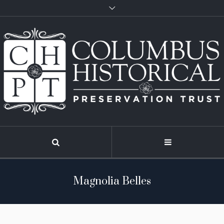
Magnolia Belles