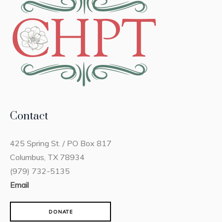
Contact
425 Spring St. / PO Box 817
Columbus, TX 78934
(979) 732-5135
Email
DONATE