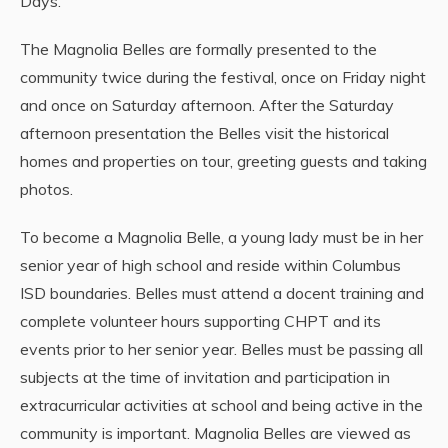
Days.
The Magnolia Belles are formally presented to the
community twice during the festival, once on Friday night
and once on Saturday afternoon. After the Saturday
afternoon presentation the Belles visit the historical
homes and properties on tour, greeting guests and taking
photos.
To become a Magnolia Belle, a young lady must be in her
senior year of high school and reside within Columbus
ISD boundaries. Belles must attend a docent training and
complete volunteer hours supporting CHPT and its
events prior to her senior year. Belles must be passing all
subjects at the time of invitation and participation in
extracurricular activities at school and being active in the
community is important. Magnolia Belles are viewed as