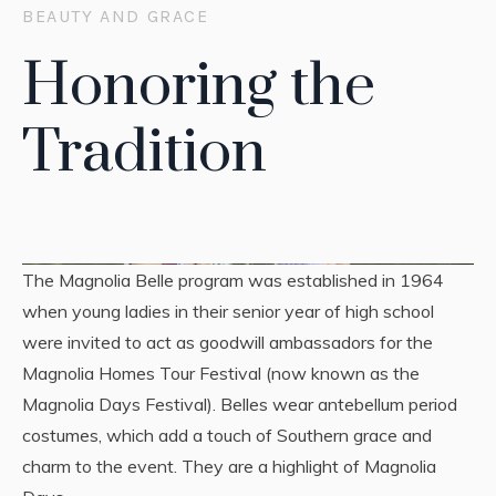
BEAUTY AND GRACE
Honoring the
Tradition
The Magnolia Belle program was established in 1964
when young ladies in their senior year of high school
were invited to act as goodwill ambassadors for the
Magnolia Homes Tour Festival (now known as the
Magnolia Days Festival). Belles wear antebellum period
costumes, which add a touch of Southern grace and
charm to the event. They are a highlight of Magnolia