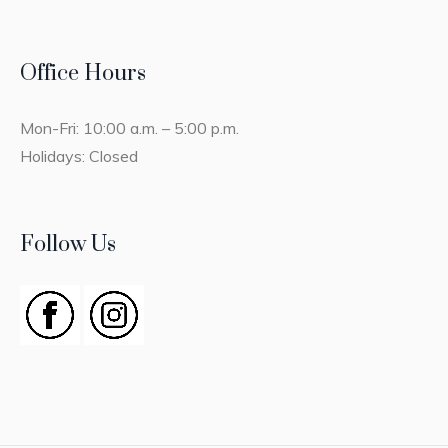
Office Hours
Mon-Fri: 10:00 a.m. – 5:00 p.m.
Holidays: Closed
Follow Us