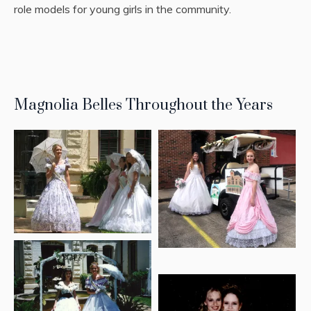
role models for young girls in the community.
Magnolia Belles Throughout the Years